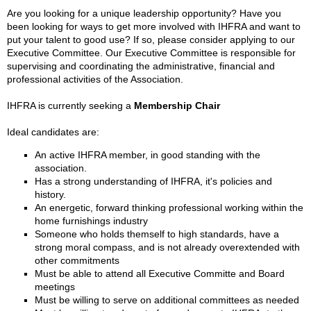
Are you looking for a unique leadership opportunity? Have you
been looking for ways to get more involved with IHFRA and want to
put your talent to good use? If so, please consider applying to our
Executive Committee. Our Executive Committee is responsible for
supervising and coordinating the administrative, financial and
professional activities of the Association.
IHFRA is currently seeking a
Membership Chair
Ideal candidates are:
An active IHFRA member, in good standing with the
association.
Has a strong understanding of IHFRA, it's policies and
history.
An energetic, forward thinking professional working within the
home furnishings industry
Someone who holds themself to high standards, have a
strong moral compass, and is not already overextended with
other commitments
Must be able to attend all Executive Committe and Board
meetings
Must be willing to serve on additional committees as needed