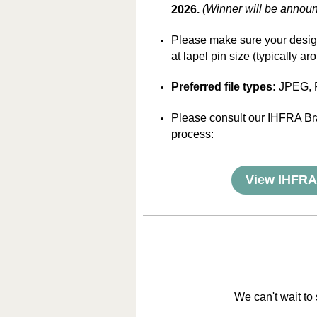
(Winner will be announ
2026.
Please make sure your design
at lapel pin size (typically ar
Preferred file types:
JPEG, 
Please consult our IHFRA Br
process:
View IHFRA
We can't wait to