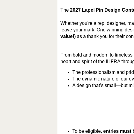
The
2027 Lapel Pin Design Cont
Whether you're a rep, designer, man
leave your mark. One winning desig
value!)
as a thank you for their cont
From bold and modern to timeless a
heart and spirit of the IHFRA throug
The professionalism and pri
The dynamic nature of our ev
A design that’s small—but m
To be eligible,
entries must 