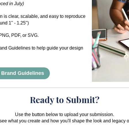
ced in July)
 is clear, scalable, and easy to reproduce
ound 1" - 1.25")
PNG, PDF, or SVG.
and Guidelines to help guide your design
 Brand Guidelines
Ready to Submit?
Use the button below to upload your submission.
 see what you create and how you'll shape the look and legacy 