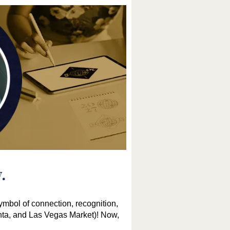
.
mbol of connection, recognition,
nta, and Las Vegas Market)! Now,