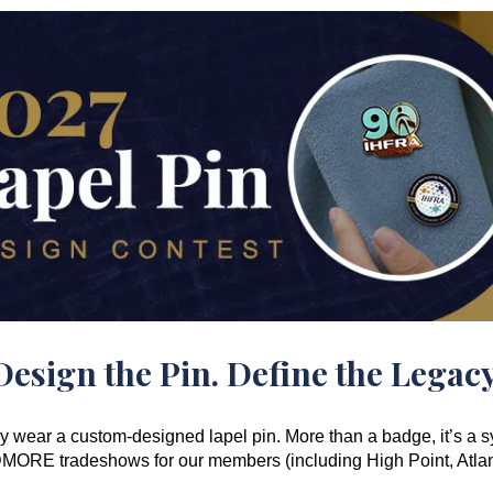
Design the Pin. Define the Legacy
wear a custom-designed lapel pin. More than a badge, it’s a sy
ANDMORE tradeshows for our members (including High Point, Atla