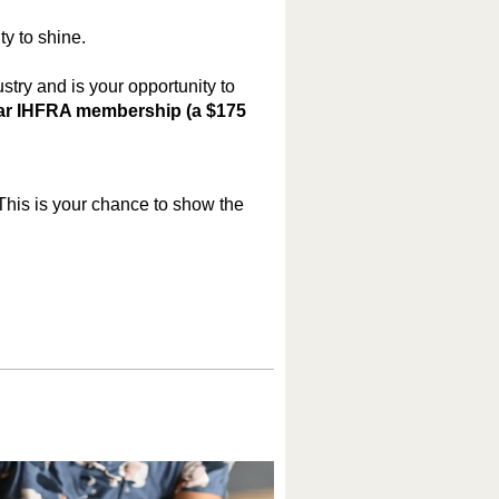
ty to shine.
stry and is your opportunity to
ear IHFRA membership (a $175
This is your chance to show the