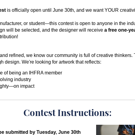
est
is officially open until June 30th, and we want YOUR creativi
ufacturer, or student—this contest is open to anyone in the indu
n will be selected, and the designer will receive
a free one-y
ribution!
nd refined, we know our community is full of creative thinkers. 
h design. We're looking for artwork that reflects:
de of being an IHFRA member
olving industry
ighty—on impact
Contest Instructions:
be submitted by Tuesday, June 30th