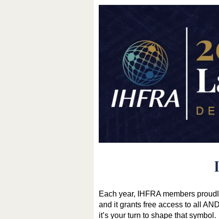
Each year, IHFRA members proudly 
and it grants free access to all 
it’s your turn to shape that symbol.