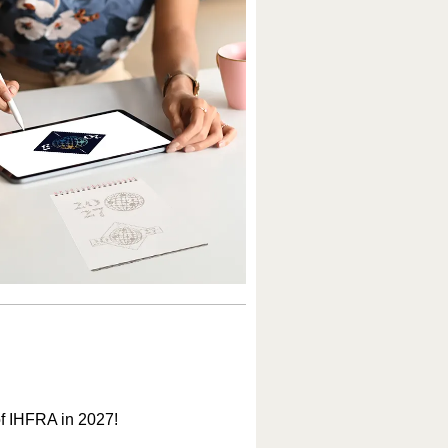
of IHFRA in 2027!