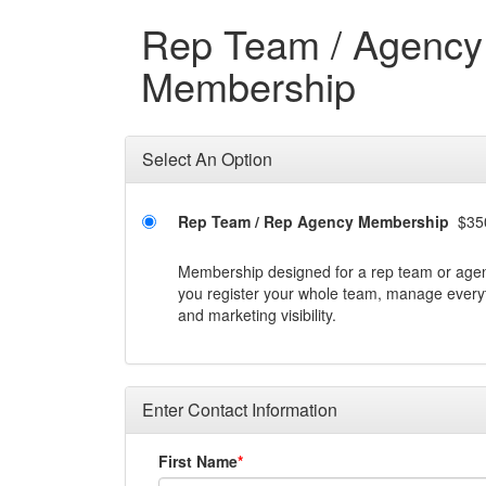
Rep Team / Agency
Membership
Select An Option
Rep Team / Rep Agency Membership
$35
Membership designed for a rep team or agenc
you register your whole team, manage everyt
and marketing visibility.
Enter Contact Information
First Name