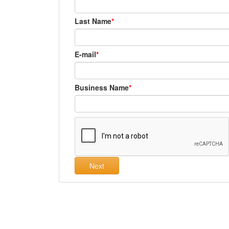
Last Name
E-mail
Business Name
Next