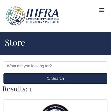
M
Store
Search
Results: 1