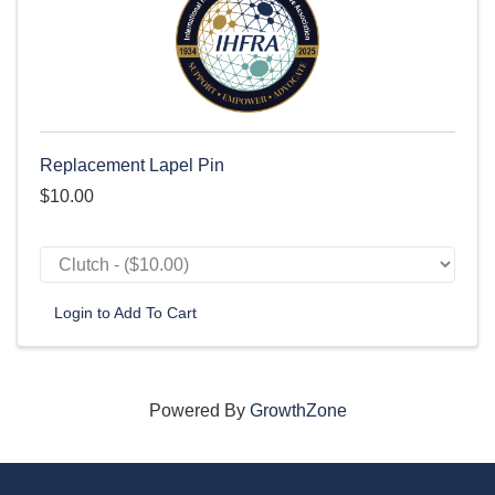
Replacement Lapel Pin
$10.00
Login to Add To Cart
Powered By
GrowthZone