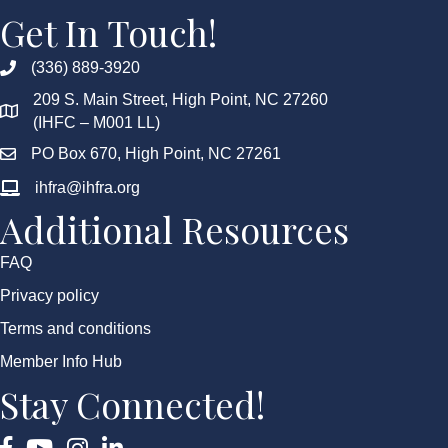
Get In Touch!
(336) 889-3920
209 S. Main Street, High Point, NC 27260
(IHFC – M001 LL)
PO Box 670, High Point, NC 27261
ihfra@ihfra.org
Additional Resources
FAQ
Privacy policy
Terms and conditions
Member Info Hub
Stay Connected!
Facebook
YouTube
Instagram